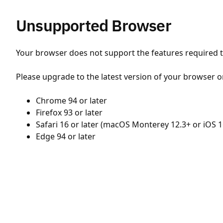
Unsupported Browser
Your browser does not support the features required to
Please upgrade to the latest version of your browser o
Chrome 94 or later
Firefox 93 or later
Safari 16 or later (macOS Monterey 12.3+ or iOS 1
Edge 94 or later