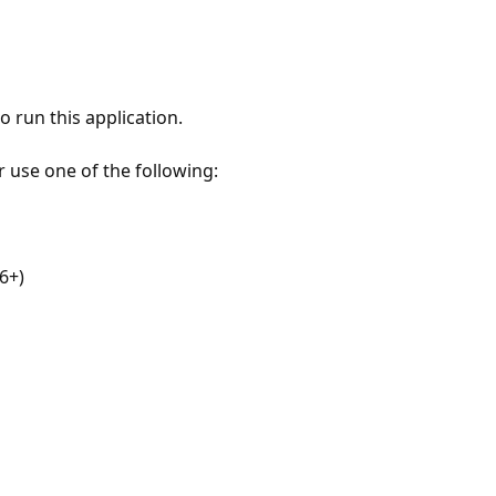
 run this application.
r use one of the following:
6+)