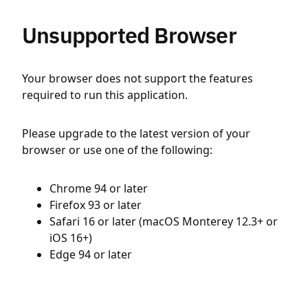
Unsupported Browser
Your browser does not support the features
required to run this application.
Please upgrade to the latest version of your
browser or use one of the following:
Chrome 94 or later
Firefox 93 or later
Safari 16 or later (macOS Monterey 12.3+ or
iOS 16+)
Edge 94 or later