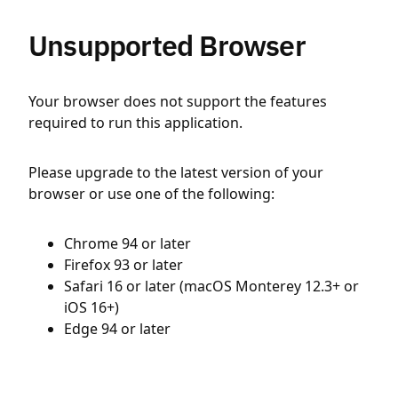
Unsupported Browser
Your browser does not support the features
required to run this application.
Please upgrade to the latest version of your
browser or use one of the following:
Chrome 94 or later
Firefox 93 or later
Safari 16 or later (macOS Monterey 12.3+ or
iOS 16+)
Edge 94 or later