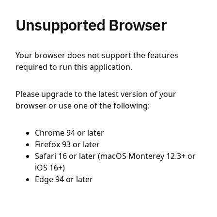
Unsupported Browser
Your browser does not support the features
required to run this application.
Please upgrade to the latest version of your
browser or use one of the following:
Chrome 94 or later
Firefox 93 or later
Safari 16 or later (macOS Monterey 12.3+ or
iOS 16+)
Edge 94 or later