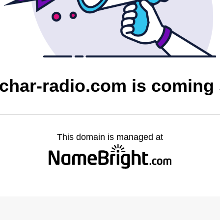
char-radio.com is coming
This domain is managed at