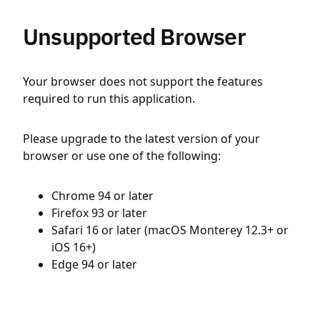
Unsupported Browser
Your browser does not support the features
required to run this application.
Please upgrade to the latest version of your
browser or use one of the following:
Chrome 94 or later
Firefox 93 or later
Safari 16 or later (macOS Monterey 12.3+ or
iOS 16+)
Edge 94 or later