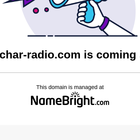
char-radio.com is coming
This domain is managed at