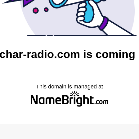
char-radio.com is coming
This domain is managed at