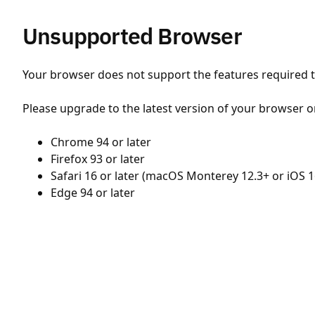
Unsupported Browser
Your browser does not support the features required to
Please upgrade to the latest version of your browser o
Chrome 94 or later
Firefox 93 or later
Safari 16 or later (macOS Monterey 12.3+ or iOS 1
Edge 94 or later