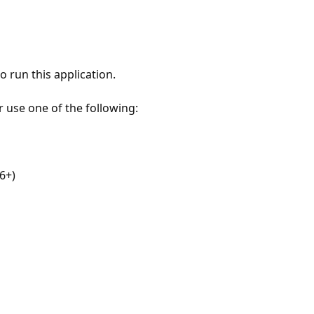
 run this application.
r use one of the following:
6+)