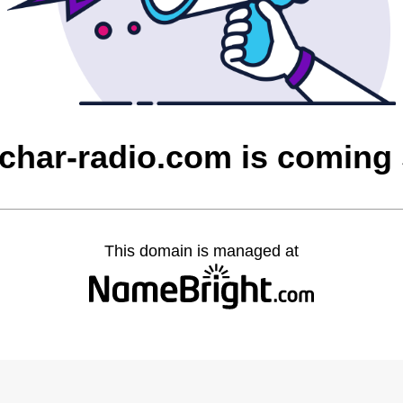
char-radio.com is coming
This domain is managed at