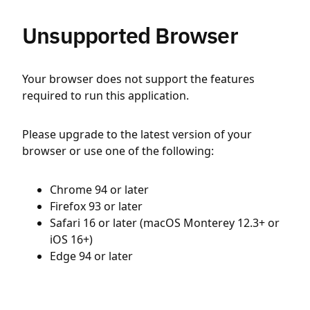
Unsupported Browser
Your browser does not support the features
required to run this application.
Please upgrade to the latest version of your
browser or use one of the following:
Chrome 94 or later
Firefox 93 or later
Safari 16 or later (macOS Monterey 12.3+ or
iOS 16+)
Edge 94 or later