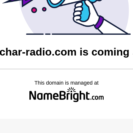
char-radio.com is coming
This domain is managed at