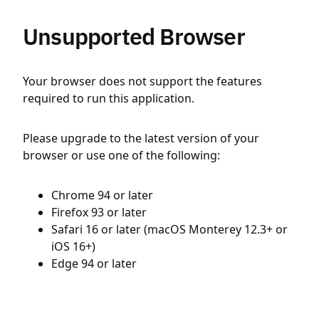
Unsupported Browser
Your browser does not support the features
required to run this application.
Please upgrade to the latest version of your
browser or use one of the following:
Chrome 94 or later
Firefox 93 or later
Safari 16 or later (macOS Monterey 12.3+ or
iOS 16+)
Edge 94 or later