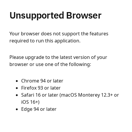
Unsupported Browser
Your browser does not support the features
required to run this application.
Please upgrade to the latest version of your
browser or use one of the following:
Chrome 94 or later
Firefox 93 or later
Safari 16 or later (macOS Monterey 12.3+ or
iOS 16+)
Edge 94 or later