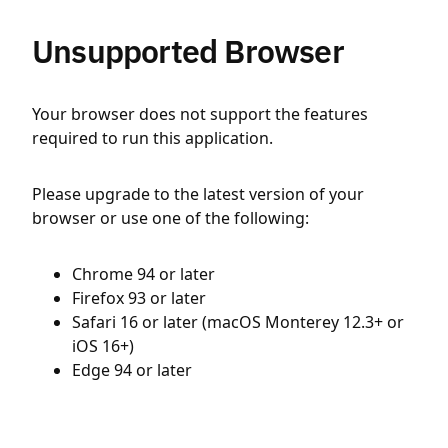
Unsupported Browser
Your browser does not support the features
required to run this application.
Please upgrade to the latest version of your
browser or use one of the following:
Chrome 94 or later
Firefox 93 or later
Safari 16 or later (macOS Monterey 12.3+ or
iOS 16+)
Edge 94 or later