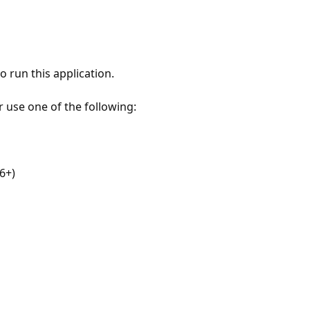
 run this application.
r use one of the following:
6+)