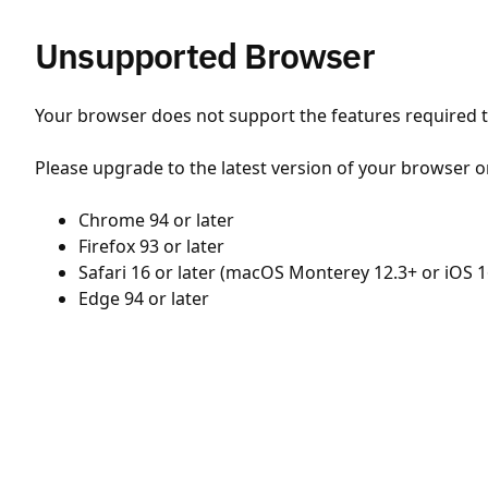
Unsupported Browser
Your browser does not support the features required to
Please upgrade to the latest version of your browser o
Chrome 94 or later
Firefox 93 or later
Safari 16 or later (macOS Monterey 12.3+ or iOS 1
Edge 94 or later