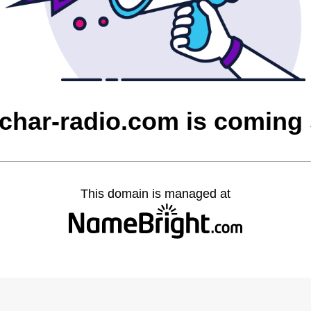
char-radio.com is coming
This domain is managed at