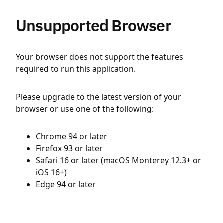
Unsupported Browser
Your browser does not support the features
required to run this application.
Please upgrade to the latest version of your
browser or use one of the following:
Chrome 94 or later
Firefox 93 or later
Safari 16 or later (macOS Monterey 12.3+ or
iOS 16+)
Edge 94 or later