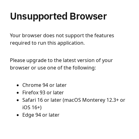
Unsupported Browser
Your browser does not support the features
required to run this application.
Please upgrade to the latest version of your
browser or use one of the following:
Chrome 94 or later
Firefox 93 or later
Safari 16 or later (macOS Monterey 12.3+ or
iOS 16+)
Edge 94 or later