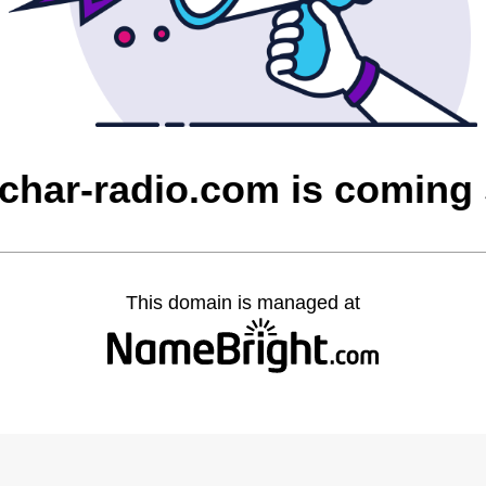
char-radio.com is coming
This domain is managed at