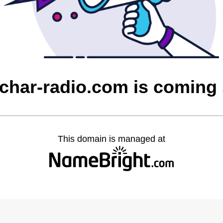
char-radio.com is coming
This domain is managed at