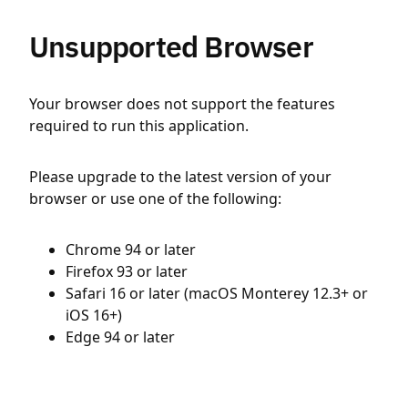
Unsupported Browser
Your browser does not support the features
required to run this application.
Please upgrade to the latest version of your
browser or use one of the following:
Chrome 94 or later
Firefox 93 or later
Safari 16 or later (macOS Monterey 12.3+ or
iOS 16+)
Edge 94 or later