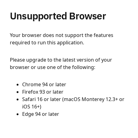
Unsupported Browser
Your browser does not support the features
required to run this application.
Please upgrade to the latest version of your
browser or use one of the following:
Chrome 94 or later
Firefox 93 or later
Safari 16 or later (macOS Monterey 12.3+ or
iOS 16+)
Edge 94 or later