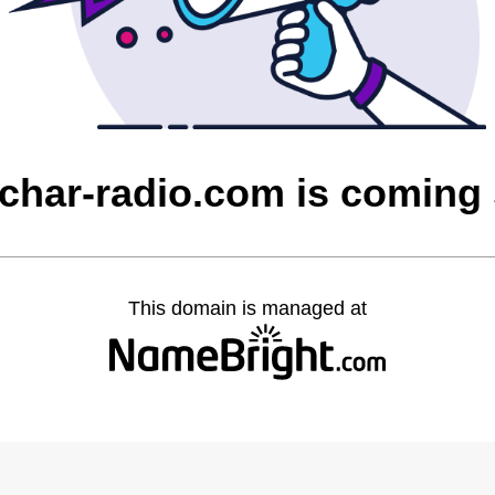
char-radio.com is coming
This domain is managed at