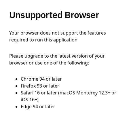
Unsupported Browser
Your browser does not support the features
required to run this application.
Please upgrade to the latest version of your
browser or use one of the following:
Chrome 94 or later
Firefox 93 or later
Safari 16 or later (macOS Monterey 12.3+ or
iOS 16+)
Edge 94 or later