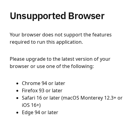
Unsupported Browser
Your browser does not support the features
required to run this application.
Please upgrade to the latest version of your
browser or use one of the following:
Chrome 94 or later
Firefox 93 or later
Safari 16 or later (macOS Monterey 12.3+ or
iOS 16+)
Edge 94 or later