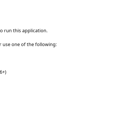
 run this application.
r use one of the following:
6+)