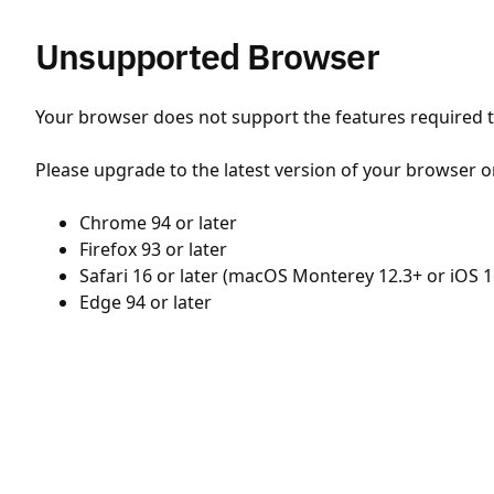
Unsupported Browser
Your browser does not support the features required to
Please upgrade to the latest version of your browser o
Chrome 94 or later
Firefox 93 or later
Safari 16 or later (macOS Monterey 12.3+ or iOS 1
Edge 94 or later