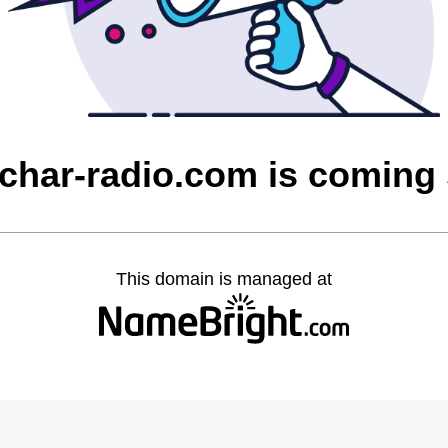
char-radio.com is coming
This domain is managed at