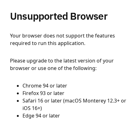
Unsupported Browser
Your browser does not support the features
required to run this application.
Please upgrade to the latest version of your
browser or use one of the following:
Chrome 94 or later
Firefox 93 or later
Safari 16 or later (macOS Monterey 12.3+ or
iOS 16+)
Edge 94 or later