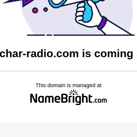
char-radio.com is coming
This domain is managed at