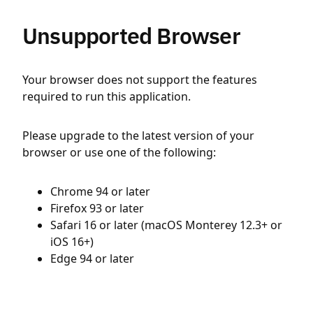
Unsupported Browser
Your browser does not support the features
required to run this application.
Please upgrade to the latest version of your
browser or use one of the following:
Chrome 94 or later
Firefox 93 or later
Safari 16 or later (macOS Monterey 12.3+ or
iOS 16+)
Edge 94 or later