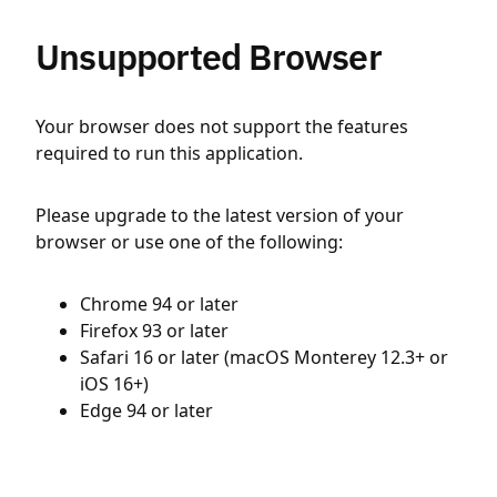
Unsupported Browser
Your browser does not support the features
required to run this application.
Please upgrade to the latest version of your
browser or use one of the following:
Chrome 94 or later
Firefox 93 or later
Safari 16 or later (macOS Monterey 12.3+ or
iOS 16+)
Edge 94 or later