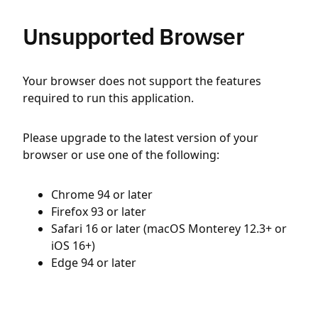
Unsupported Browser
Your browser does not support the features
required to run this application.
Please upgrade to the latest version of your
browser or use one of the following:
Chrome 94 or later
Firefox 93 or later
Safari 16 or later (macOS Monterey 12.3+ or
iOS 16+)
Edge 94 or later