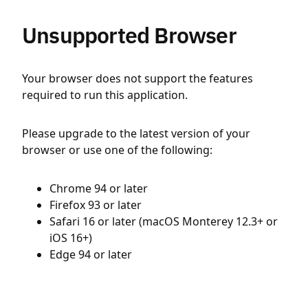
Unsupported Browser
Your browser does not support the features
required to run this application.
Please upgrade to the latest version of your
browser or use one of the following:
Chrome 94 or later
Firefox 93 or later
Safari 16 or later (macOS Monterey 12.3+ or
iOS 16+)
Edge 94 or later