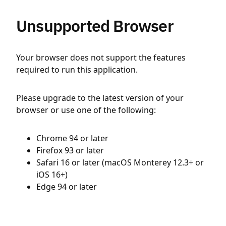
Unsupported Browser
Your browser does not support the features
required to run this application.
Please upgrade to the latest version of your
browser or use one of the following:
Chrome 94 or later
Firefox 93 or later
Safari 16 or later (macOS Monterey 12.3+ or
iOS 16+)
Edge 94 or later