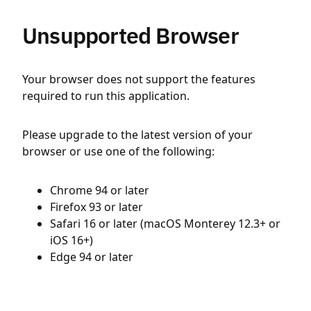
Unsupported Browser
Your browser does not support the features
required to run this application.
Please upgrade to the latest version of your
browser or use one of the following:
Chrome 94 or later
Firefox 93 or later
Safari 16 or later (macOS Monterey 12.3+ or
iOS 16+)
Edge 94 or later