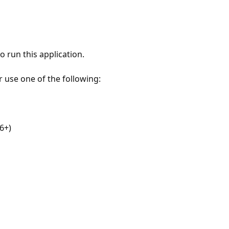
 run this application.
r use one of the following:
6+)