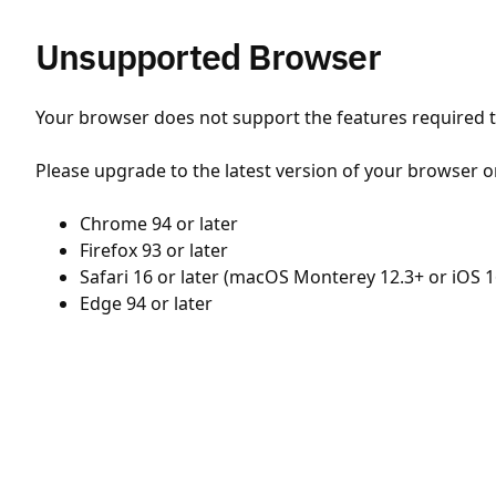
Unsupported Browser
Your browser does not support the features required to
Please upgrade to the latest version of your browser o
Chrome 94 or later
Firefox 93 or later
Safari 16 or later (macOS Monterey 12.3+ or iOS 1
Edge 94 or later