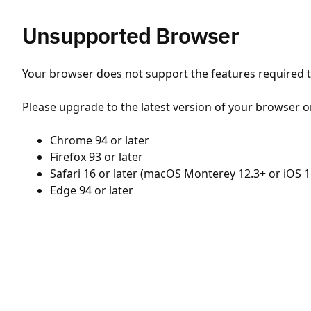
Unsupported Browser
Your browser does not support the features required to
Please upgrade to the latest version of your browser o
Chrome 94 or later
Firefox 93 or later
Safari 16 or later (macOS Monterey 12.3+ or iOS 1
Edge 94 or later