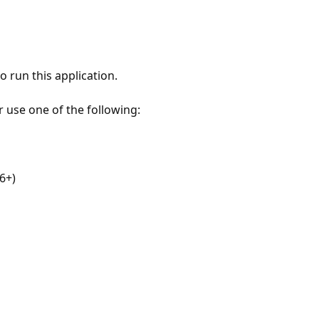
 run this application.
r use one of the following:
6+)