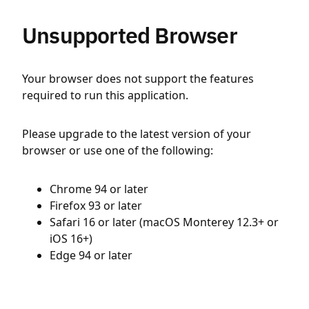
Unsupported Browser
Your browser does not support the features
required to run this application.
Please upgrade to the latest version of your
browser or use one of the following:
Chrome 94 or later
Firefox 93 or later
Safari 16 or later (macOS Monterey 12.3+ or
iOS 16+)
Edge 94 or later