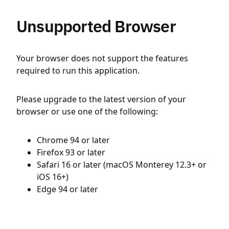
Unsupported Browser
Your browser does not support the features
required to run this application.
Please upgrade to the latest version of your
browser or use one of the following:
Chrome 94 or later
Firefox 93 or later
Safari 16 or later (macOS Monterey 12.3+ or
iOS 16+)
Edge 94 or later