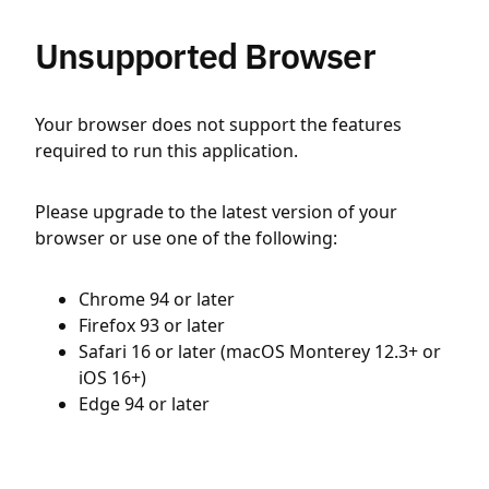
Unsupported Browser
Your browser does not support the features
required to run this application.
Please upgrade to the latest version of your
browser or use one of the following:
Chrome 94 or later
Firefox 93 or later
Safari 16 or later (macOS Monterey 12.3+ or
iOS 16+)
Edge 94 or later