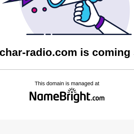
char-radio.com is coming
This domain is managed at