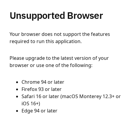
Unsupported Browser
Your browser does not support the features
required to run this application.
Please upgrade to the latest version of your
browser or use one of the following:
Chrome 94 or later
Firefox 93 or later
Safari 16 or later (macOS Monterey 12.3+ or
iOS 16+)
Edge 94 or later