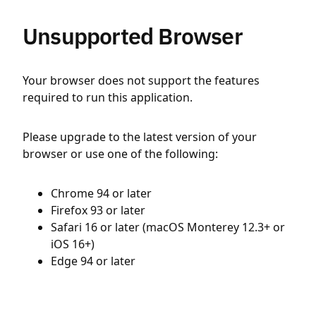
Unsupported Browser
Your browser does not support the features
required to run this application.
Please upgrade to the latest version of your
browser or use one of the following:
Chrome 94 or later
Firefox 93 or later
Safari 16 or later (macOS Monterey 12.3+ or
iOS 16+)
Edge 94 or later