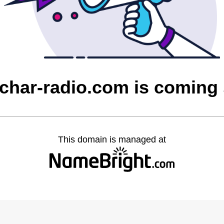
char-radio.com is coming
This domain is managed at