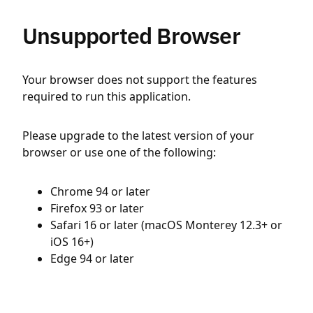
Unsupported Browser
Your browser does not support the features
required to run this application.
Please upgrade to the latest version of your
browser or use one of the following:
Chrome 94 or later
Firefox 93 or later
Safari 16 or later (macOS Monterey 12.3+ or
iOS 16+)
Edge 94 or later