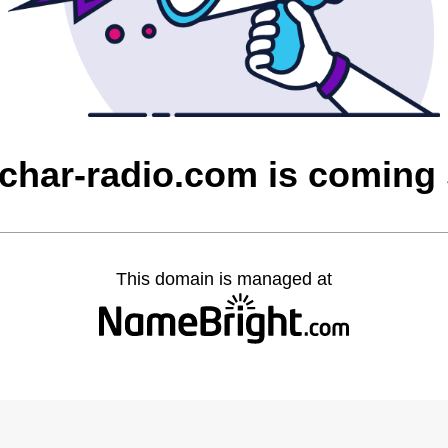
char-radio.com is coming
This domain is managed at