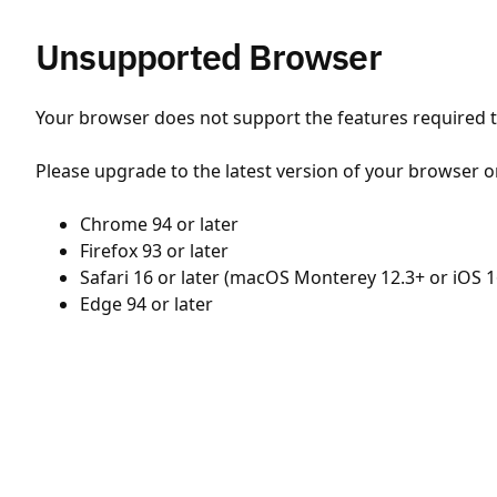
Unsupported Browser
Your browser does not support the features required to
Please upgrade to the latest version of your browser o
Chrome 94 or later
Firefox 93 or later
Safari 16 or later (macOS Monterey 12.3+ or iOS 1
Edge 94 or later