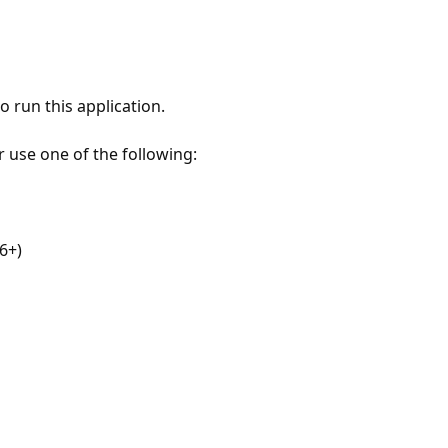
 run this application.
r use one of the following:
6+)