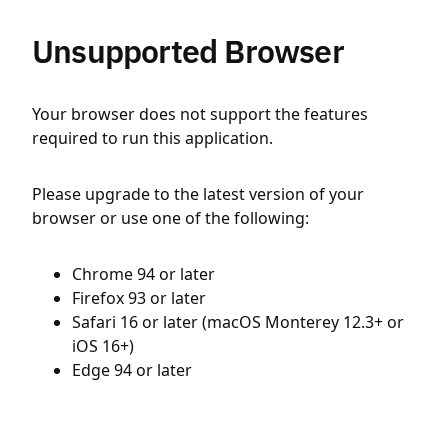
Unsupported Browser
Your browser does not support the features
required to run this application.
Please upgrade to the latest version of your
browser or use one of the following:
Chrome 94 or later
Firefox 93 or later
Safari 16 or later (macOS Monterey 12.3+ or
iOS 16+)
Edge 94 or later