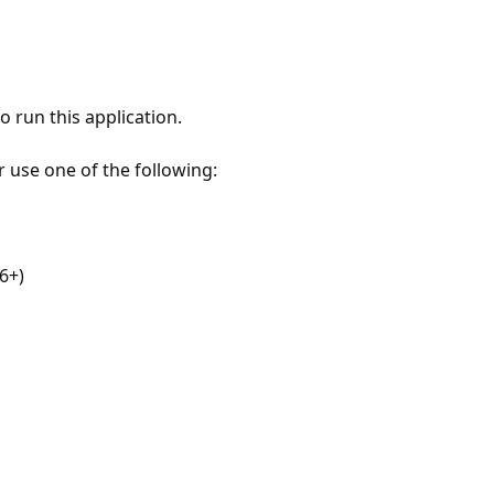
 run this application.
r use one of the following:
6+)