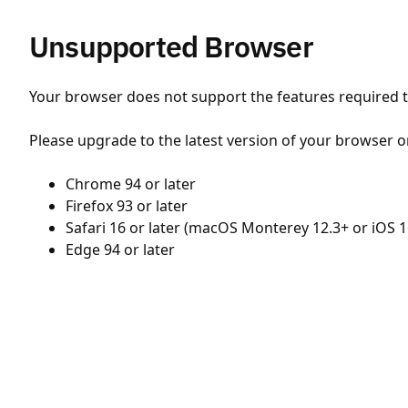
Unsupported Browser
Your browser does not support the features required to
Please upgrade to the latest version of your browser o
Chrome 94 or later
Firefox 93 or later
Safari 16 or later (macOS Monterey 12.3+ or iOS 1
Edge 94 or later